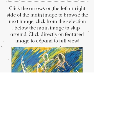
Click the arrows on the left or right
side of the main image to browse the
next image, click from the selection
below the main image to skip
around. Click directly on featured
image to expand to full view!