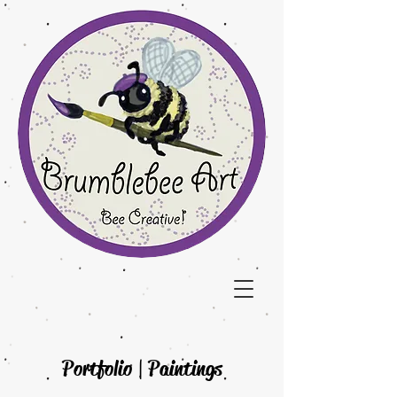
Portfolio | Paintings