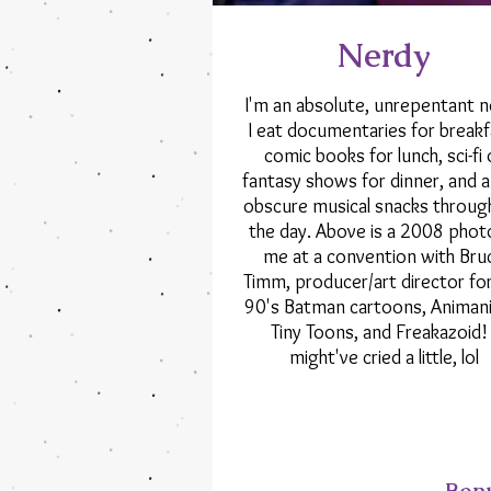
Nerdy
I'm an absolute, unrepentant n
I eat documentaries for breakf
comic books for lunch, sci-fi 
fantasy shows for dinner, and 
obscure musical snacks throug
the day. Above is a 2008 phot
me at a convention with Bru
Timm, producer/art director fo
90's Batman cartoons, Animani
Tiny Toons, and Freakazoid! 
might've cried a little, lol