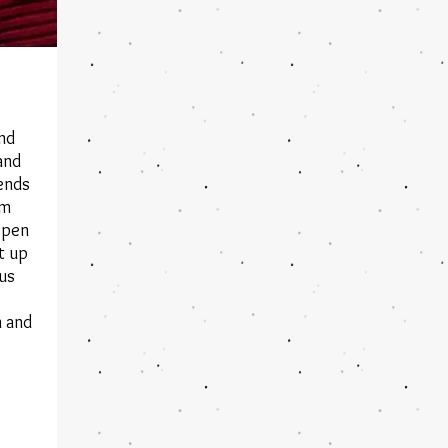
and
and
iends
am
open
t up
ous
 and
.