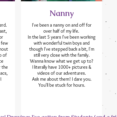
Nanny
erd.
I've been a nanny on and off for
ast,
over half of my life.
or
In the last 5 years I've been working
a few
with wonderful twin boys and
hout
though I've stepped back a bit, I'm
o of
still very close with the family.
ce
Wanna know what we get up to?
r the
I literally have 1000+ pictures &
acs,
videos of our adventures.
I
Ask me about them! I dare you.
You'll be stuck for hours.