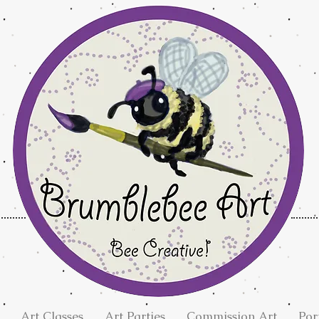
Art Classes
Art Parties
Commission Art
Por