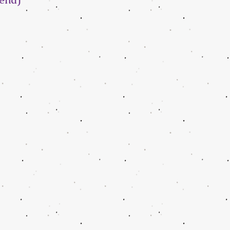
iend)