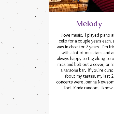
Melody
I love music. I played piano 
cello for a couple years each, 
was in choir for 7 years. I'm fr
with a lot of musicians and 
always happy to tag along to 
mics and belt out a cover, or hi
a karaoke bar. If you're curi
about my tastes, my last 2
concerts were Joanna Newsom
Tool. Kinda random, I know